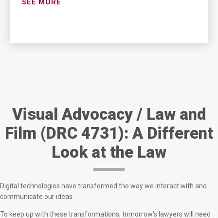
SEE MORE
Visual Advocacy / Law and
Film (DRC 4731): A Different
Look at the Law
Digital technologies have transformed the way we interact with and
communicate our ideas.
To keep up with these transformations, tomorrow’s lawyers will need