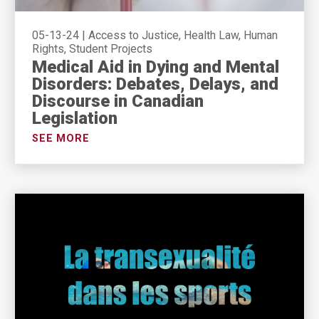
05-13-24
|
Access to Justice, Health Law, Human
Rights, Student Projects
Medical Aid in Dying and Mental
Disorders: Debates, Delays, and
Discourse in Canadian
Legislation
SEE MORE