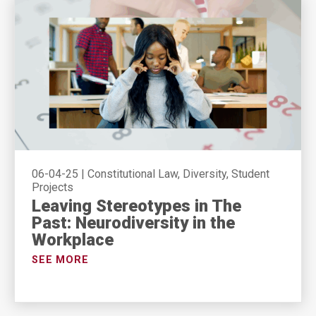
06-04-25
|
Constitutional Law, Diversity, Student
Projects
Leaving Stereotypes in The
Past: Neurodiversity in the
Workplace
SEE MORE