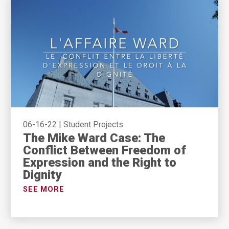
06-16-22
|
Student Projects
The Mike Ward Case: The
Conflict Between Freedom of
Expression and the Right to
Dignity
SEE MORE