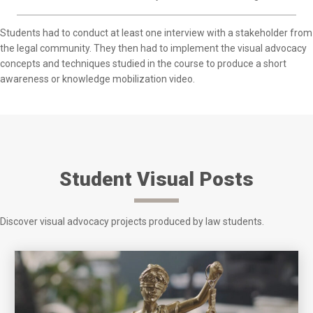
Students had to conduct at least one interview with a stakeholder from
the legal community. They then had to implement the visual advocacy
concepts and techniques studied in the course to produce a short
awareness or knowledge mobilization video.
Student Visual Posts
Discover visual advocacy projects produced by law students.