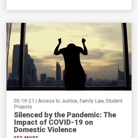
05-19-21
|
Access to Justice, Family Law, Student
Projects
Silenced by the Pandemic: The
Impact of COVID-19 on
Domestic Violence