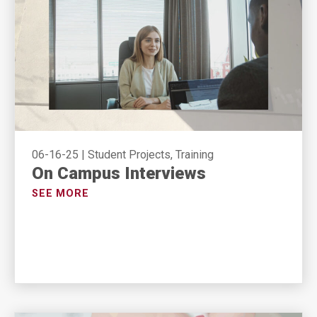
06-16-25
|
Student Projects, Training
On Campus Interviews
SEE MORE