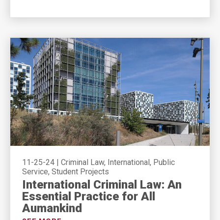
11-25-24
|
Criminal Law, International, Public
Service, Student Projects
International Criminal Law: An
Essential Practice for All
Aumankind