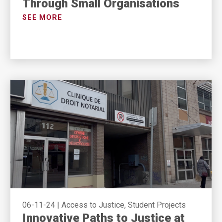
Through Small Organisations
SEE MORE
06-11-24
|
Access to Justice, Student Projects
Innovative Paths to Justice at