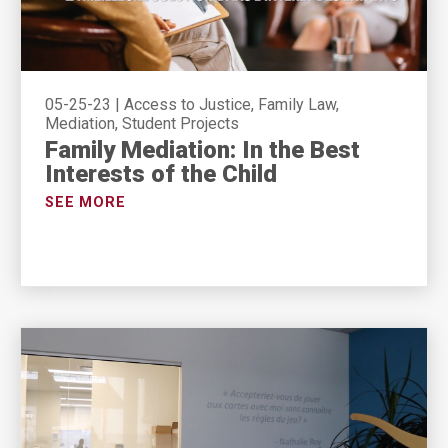
05-25-23
|
Access to Justice, Family Law,
Mediation, Student Projects
Family Mediation: In the Best
Interests of the Child
SEE MORE