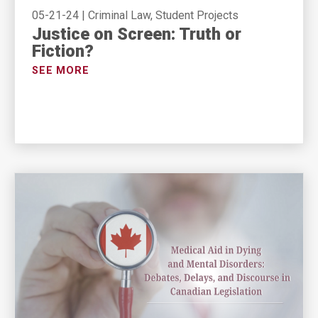
05-21-24
|
Criminal Law, Student Projects
Justice on Screen: Truth or
Fiction?
SEE MORE