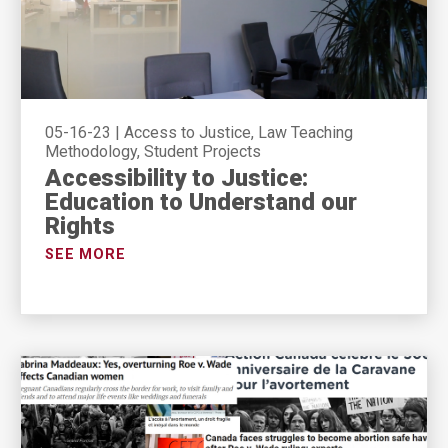
05-16-23
|
Access to Justice, Law Teaching
Methodology, Student Projects
Accessibility to Justice:
Education to Understand our
Rights
SEE MORE