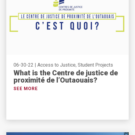
06-30-22
|
Access to Justice, Student Projects
What is the Centre de justice de
proximité de l’Outaouais?
SEE MORE