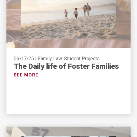
06-17-25
|
Family Law, Student Projects
The Daily life of Foster Families
SEE MORE