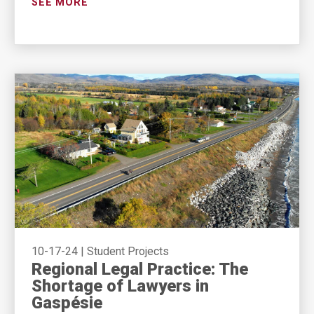
SEE MORE
10-17-24
|
Student Projects
Regional Legal Practice: The
Shortage of Lawyers in
Gaspésie