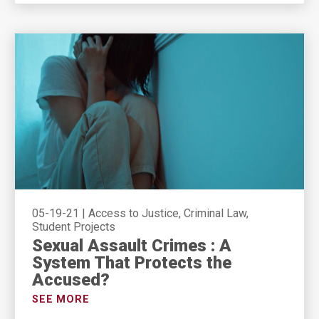
05-19-21
|
Access to Justice, Criminal Law,
Student Projects
Sexual Assault Crimes : A
System That Protects the
Accused?
SEE MORE