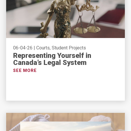
06-04-26
|
Courts, Student Projects
Representing Yourself in
Canada’s Legal System
SEE MORE