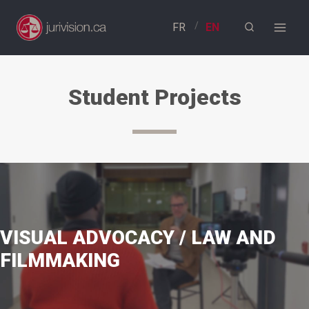
Skip
to
content
Student Projects
VISUAL ADVOCACY / LAW AND
FILMMAKING