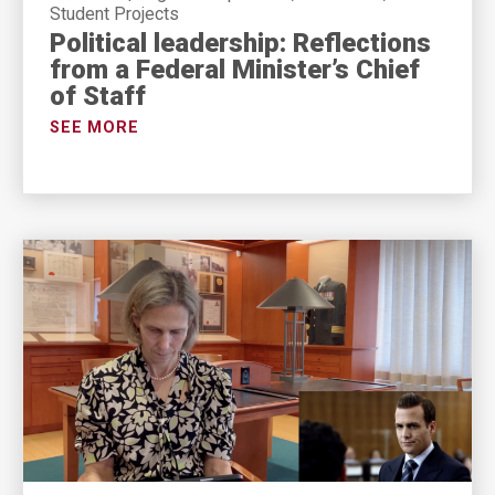
Student Projects
Political leadership: Reflections
from a Federal Minister’s Chief
of Staff
SEE MORE