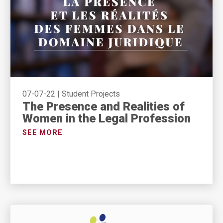
07-07-22
|
Student Projects
The Presence and Realities of
Women in the Legal Profession
SEE MORE