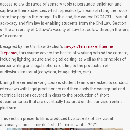
access to a wide range of sensory tools to persuade, enlighten and
captivate their audiences, which, specifically, means shifting the focus
from the page to the image. To this end, the course DRC4731 – Visual
advocacy and film law is enabling students from the Civil Law Section
of the University of Ottawa’s Faculty of Law to see law through the lens
of a camera.
Designed by the Civil Law Section’s
Lawyer/Filmmaker
Étienne
Trépanier
, this course covers the basics of working behind the camera,
including lighting, sound and digital editing, as well as the principles of
screenwriting and legal notions relating to the production of
audiovisual material (copyright, image rights, etc.).
During the semester-long course, student teams are asked to conduct
interviews with legal practitioners and then apply the conceptual and
technical lessons covered in class to the production of short
documentaries that are eventually featured on the Jurivision online
platform.
This section presents films produced by students of the visual
advocacy course since its first offering in winter 2021.