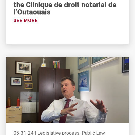
the Clinique de droit notarial de
l’Outaouais
SEE MORE
05-31-24
|
Legislative process, Public Law,