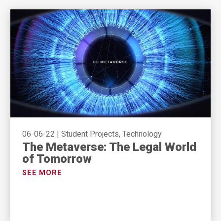
06-06-22
|
Student Projects, Technology
The Metaverse: The Legal World
of Tomorrow
SEE MORE