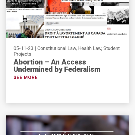
05-11-23
|
Constitutional Law, Health Law, Student
Projects
Abortion – An Access
Undermined by Federalism
SEE MORE