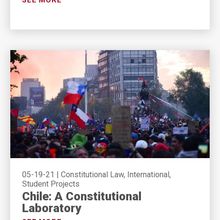
SEE MORE
05-19-21
|
Constitutional Law, International,
Student Projects
Chile: A Constitutional
Laboratory