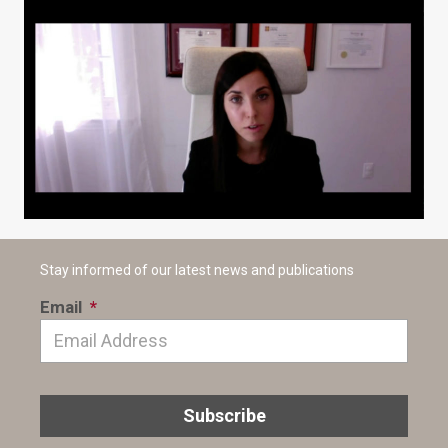
Stay informed of our latest news and publications
Email
*