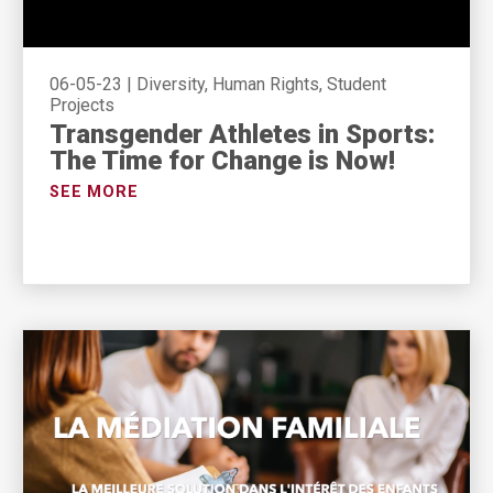
06-05-23
|
Diversity, Human Rights, Student
Projects
Transgender Athletes in Sports:
The Time for Change is Now!
SEE MORE