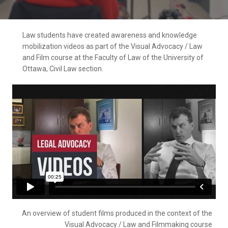
Law students have created awareness and knowledge
mobilization videos as part of the Visual Advocacy / Law
and Film course at the Faculty of Law of the University of
Ottawa, Civil Law section.
An overview of student films produced in the context of the
Visual Advocacy / Law and Filmmaking course