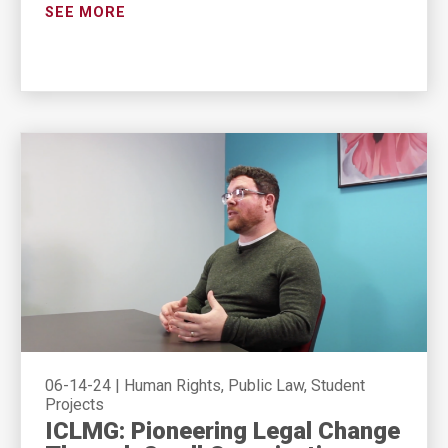
SEE MORE
06-14-24
|
Human Rights, Public Law, Student
Projects
ICLMG: Pioneering Legal Change