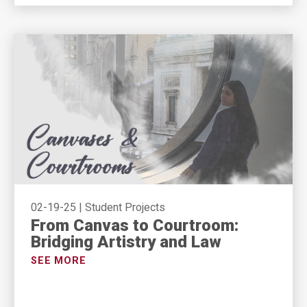
02-19-25
|
Student Projects
From Canvas to Courtroom:
Bridging Artistry and Law
SEE MORE