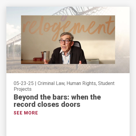
05-23-25
|
Criminal Law, Human Rights, Student
Projects
Beyond the bars: when the
record closes doors
SEE MORE