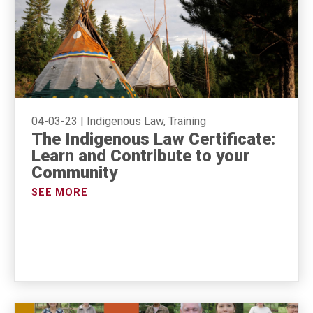
04-03-23
|
Indigenous Law, Training
The Indigenous Law Certificate:
Learn and Contribute to your
Community
SEE MORE