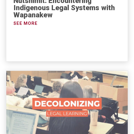
Nutshimit: Encountering
Indigenous Legal Systems with
Wapanakew
SEE MORE