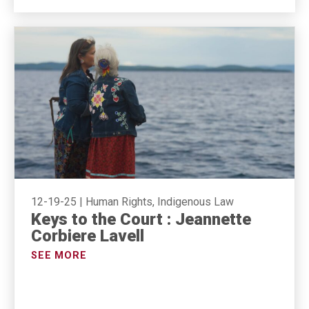
12-19-25
|
Human Rights, Indigenous Law
Keys to the Court : Jeannette
Corbiere Lavell
SEE MORE