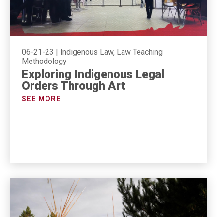
06-21-23
|
Indigenous Law, Law Teaching
Methodology
Exploring Indigenous Legal
Orders Through Art
SEE MORE