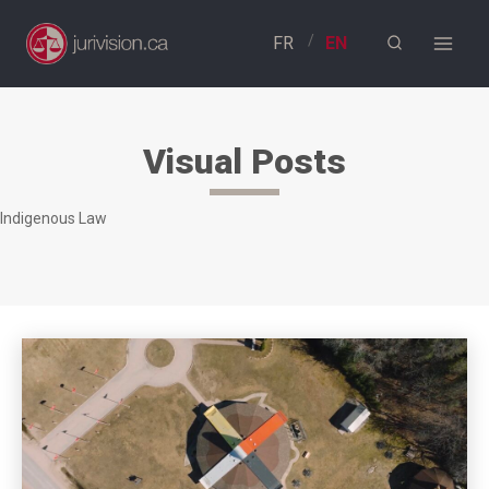
Skip
to
content
Visual Posts
Indigenous Law