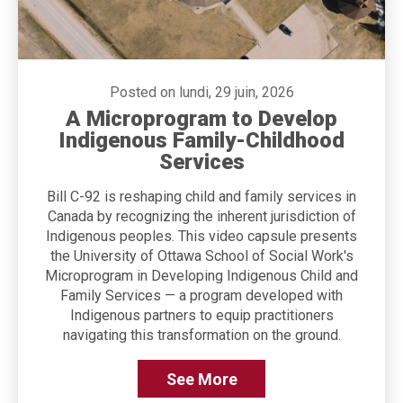
Posted on lundi, 29 juin, 2026
A Microprogram to Develop
Indigenous Family-Childhood
Services
Bill C-92 is reshaping child and family services in
Canada by recognizing the inherent jurisdiction of
Indigenous peoples. This video capsule presents
the University of Ottawa School of Social Work's
Microprogram in Developing Indigenous Child and
Family Services — a program developed with
Indigenous partners to equip practitioners
navigating this transformation on the ground.
See More