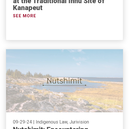
at the Traditional Innu Site of
Kanapeut
SEE MORE
09-29-24
|
Indigenous Law, Jurivision