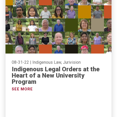
08-31-22
|
Indigenous Law, Jurivision
Indigenous Legal Orders at the
Heart of a New University
Program
SEE MORE