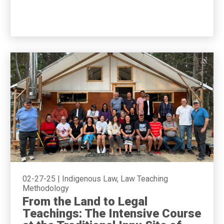
02-27-25
|
Indigenous Law, Law Teaching
Methodology
From the Land to Legal
Teachings: The Intensive Course