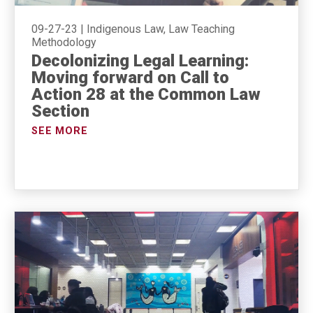
09-27-23
|
Indigenous Law, Law Teaching
Methodology
Decolonizing Legal Learning:
Moving forward on Call to
Action 28 at the Common Law
Section
SEE MORE