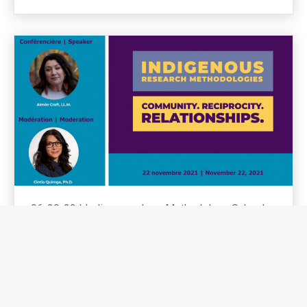
06-20-22
|
Indigenous Law, Methodology School,
Research Methodology
Indigenous Research
Methodologies
SEE MORE