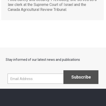
law clerk at the Supreme Court of Israel and the
Canada Agricultural Review Tribunal.
Stay informed of our latest news and publications