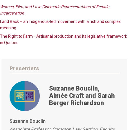
Women, Film, and Law: Cinematic Representations of Female
Incarceration
Land Back – an Indigenous-led movement with a rich and complex
meaning
The Right to Farm– Artisanal production and its legislative framework
in Quebec
Presenters
Suzanne Bouclin,
Aimée Craft and Sarah
Berger Richardson
Suzanne Bouclin
Associate Professor, Common Law Section, Faculty