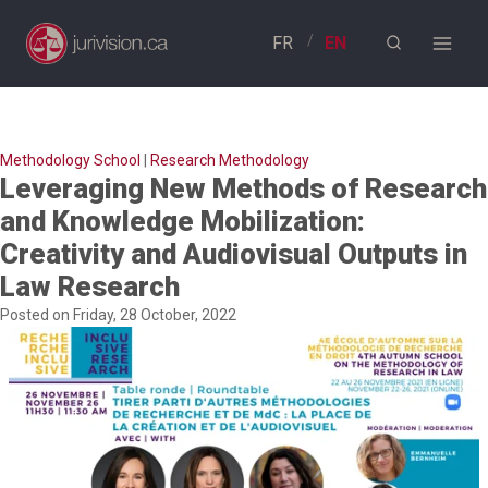
Skip
to
content
Methodology School
|
Research Methodology
Leveraging New Methods of Research
and Knowledge Mobilization:
Creativity and Audiovisual Outputs in
Law Research
Posted on Friday, 28 October, 2022