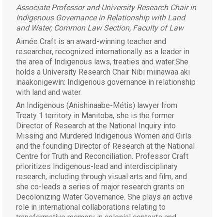
Associate Professor and University Research Chair in
Indigenous Governance in Relationship with Land
and Water, Common Law Section, Faculty of Law
Aimée Craft is an award-winning teacher and
researcher, recognized internationally as a leader in
the area of Indigenous laws, treaties and water.She
holds a University Research Chair Nibi miinawaa aki
inaakonigewin: Indigenous governance in relationship
with land and water.
An Indigenous (Anishinaabe-Métis) lawyer from
Treaty 1 territory in Manitoba, she is the former
Director of Research at the National Inquiry into
Missing and Murdered Indigenous Women and Girls
and the founding Director of Research at the National
Centre for Truth and Reconciliation.
Professor Craft
prioritizes Indigenous-lead and interdisciplinary
research, including through visual arts and film, and
she co-leads a series of major research grants on
Decolonizing Water Governance. She plays an active
role in international collaborations relating to