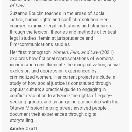
of Law
Suzanne Bouclin teaches in the areas of social
justice, human rights and conflict resolution. Her
courses examine legal institutions and structures
through the lexicon, theories and methods of critical
legal studies, feminist jurisprudence and
film/communications studies.
Her first monograph
Women, Film, and Law
(2021)
explores how fictional representations of women’s
incarceration can illuminate the marginalization, social
exclusion, and oppression experienced by
criminalized women. Her current projects include: a
study of how social justice is constituted through
popular culture; a practical guide to engaging in
conflict resolution to advance the rights of equity-
seeking groups; and an on-going partnership with the
Ottawa Mission helping street-involved people
document their experiences through digital
storytelling.
Aimée Craft