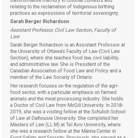
transformative memory in colonial contexts and
relating to the reclamation of Indigenous birthing
practices as expressions of territorial sovereignty.
Sarah Berger Richardson
Assistant Professor, Civil Law Section, Faculty of
Law
Sarah Berger Richardson is an Assistant Professor at
the University of Ottawa’s Faculty of Law (Civil Law
Section), where she teaches food law, civil liability,
and administrative law. She is President of the
Canadian Association of Food Law and Policy and a
member of the Law Society of Ontario.
Her research focuses on the regulation of the agri-
food sector, with a particular emphasis on farmed
animals and the meat processing industry. She holds
a Doctor of Civil Law from McGill University. In 2018-
2019, she was a visiting fellow at the Schulich School
of Law at Dalhousie University. She completed her
Masters of Law (LL.M) at Tel Aviv University, where
she was a research fellow at the Manna Center in
Food Safety and Security. Previously, she served as a