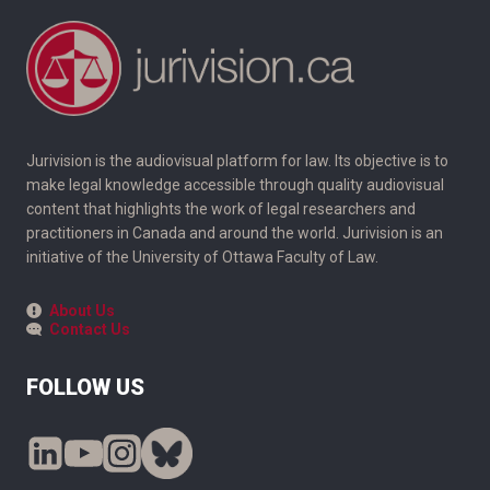
Jurivision is the audiovisual platform for law. Its objective is to
make legal knowledge accessible through quality audiovisual
content that highlights the work of legal researchers and
practitioners in Canada and around the world. Jurivision is an
initiative of the University of Ottawa Faculty of Law.
About Us
Contact Us
FOLLOW US