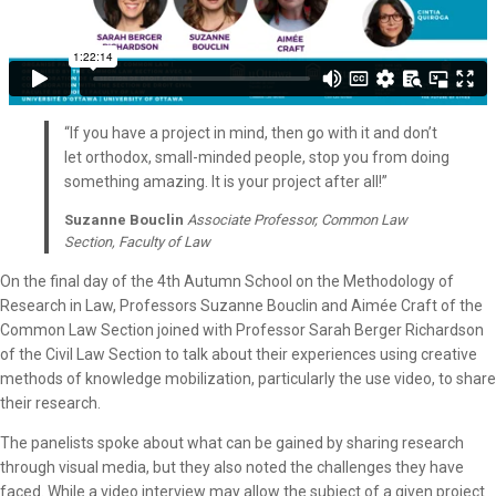
“If you have a project in mind, then go with it and don’t
let orthodox, small-minded people, stop you from doing
something amazing. It is your project after all!”
Suzanne Bouclin
Associate Professor, Common Law
Section, Faculty of Law
On the final day of the 4th Autumn School on the Methodology of
Research in Law, Professors Suzanne Bouclin and Aimée Craft of the
Common Law Section joined with Professor Sarah Berger Richardson
of the Civil Law Section to talk about their experiences using creative
methods of knowledge mobilization, particularly the use video, to share
their research.
The panelists spoke about what can be gained by sharing research
through visual media, but they also noted the challenges they have
faced. While a video interview may allow the subject of a given project