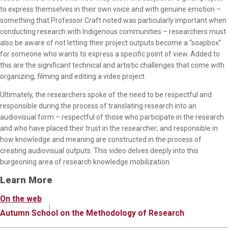
to express themselves in their own voice and with genuine emotion –
something that Professor Craft noted was particularly important when
conducting research with Indigenous communities – researchers must
also be aware of not letting their project outputs become a “soapbox”
for someone who wants to express a specific point of view. Added to
this are the significant technical and artistic challenges that come with
organizing, filming and editing a video project.
Ultimately, the researchers spoke of the need to be respectful and
responsible during the process of translating research into an
audiovisual form – respectful of those who participate in the research
and who have placed their trust in the researcher; and responsible in
how knowledge and meaning are constructed in the process of
creating audiovisual outputs. This video delves deeply into this
burgeoning area of research knowledge mobilization.
Learn More
On the web
Autumn School on the Methodology of Research