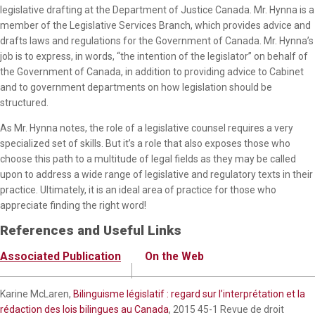
legislative drafting at the Department of Justice Canada. Mr. Hynna is a
member of the Legislative Services Branch, which provides advice and
drafts laws and regulations for the Government of Canada. Mr. Hynna’s
job is to express, in words, “the intention of the legislator” on behalf of
the Government of Canada, in addition to providing advice to Cabinet
and to government departments on how legislation should be
structured.
As Mr. Hynna notes, the role of a legislative counsel requires a very
specialized set of skills. But it’s a role that also exposes those who
choose this path to a multitude of legal fields as they may be called
upon to address a wide range of legislative and regulatory texts in their
practice. Ultimately, it is an ideal area of practice for those who
appreciate finding the right word!
References and Useful Links
Associated Publication
On the Web
Karine McLaren,
Bilinguisme législatif : regard sur l’interprétation et la
rédaction des lois bilingues au Canada
, 2015 45-1 Revue de droit