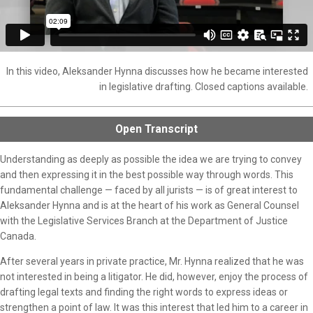
In this video, Aleksander Hynna discusses how he became interested
in legislative drafting. Closed captions available.
Open
Transcript
Understanding as deeply as possible the idea we are trying to convey
and then expressing it in the best possible way through words. This
fundamental challenge — faced by all jurists — is of great interest to
Aleksander Hynna and is at the heart of his work as General Counsel
with the Legislative Services Branch at the Department of Justice
Canada.
After several years in private practice, Mr. Hynna realized that he was
not interested in being a litigator. He did, however, enjoy the process of
drafting legal texts and finding the right words to express ideas or
strengthen a point of law. It was this interest that led him to a career in