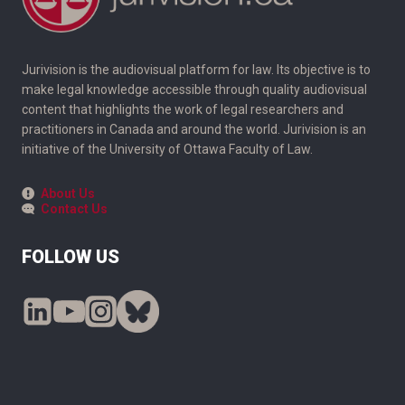
Jurivision is the audiovisual platform for law. Its objective is to
make legal knowledge accessible through quality audiovisual
content that highlights the work of legal researchers and
practitioners in Canada and around the world. Jurivision is an
initiative of the University of Ottawa Faculty of Law.
About Us
Contact Us
FOLLOW US