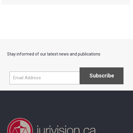
Stay informed of our latest news and publications