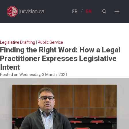
Skip
to
content
Legislative Drafting
|
Public Service
Finding the Right Word: How a Legal
Practitioner Expresses Legislative
Intent
Posted on Wednesday, 3 March, 2021