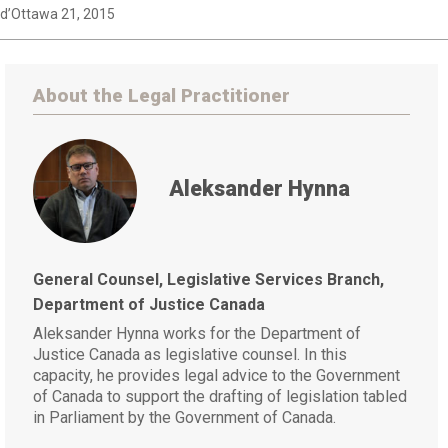
d’Ottawa 21, 2015
About the Legal Practitioner
Aleksander Hynna
General Counsel, Legislative Services Branch,
Department of Justice Canada
Aleksander Hynna works for the Department of
Justice Canada as legislative counsel. In this
capacity, he provides legal advice to the Government
of Canada to support the drafting of legislation tabled
in Parliament by the Government of Canada.