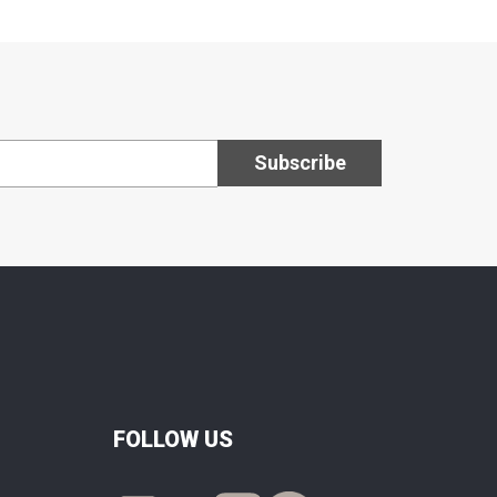
FOLLOW US