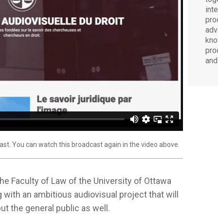
int
pro
adv
kno
pro
and
ast. You can watch this broadcast again in the video above.
 the Faculty of Law of the University of Ottawa
g with an ambitious audiovisual project that will
t the general public as well.