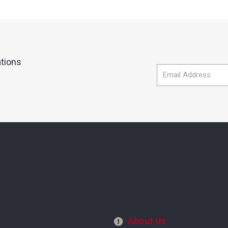
ations
About Us