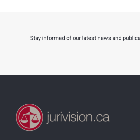
Stay informed of our latest news and public