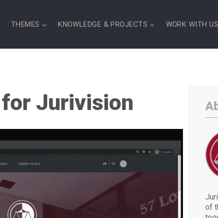
S
THEMES
KNOWLEDGE & PROJECTS
WORK WITH U
for Jurivision
Ab
Juri
of 
tog