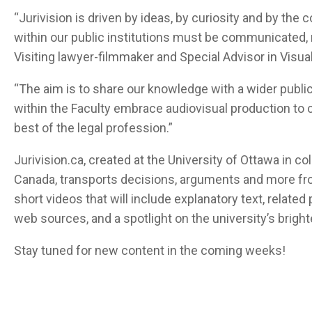
“Jurivision is driven by ideas, by curiosity and by the 
within our public institutions must be communicated,
Visiting lawyer-filmmaker and Special Advisor in Visual
“The aim is to share our knowledge with a wider public
within the Faculty embrace audiovisual production to
best of the legal profession.”
Jurivision.ca, created at the University of Ottawa in c
Canada, transports decisions, arguments and more fro
short videos that will include explanatory text, related
web sources, and a spotlight on the university’s bright
Stay tuned for new content in the coming weeks!