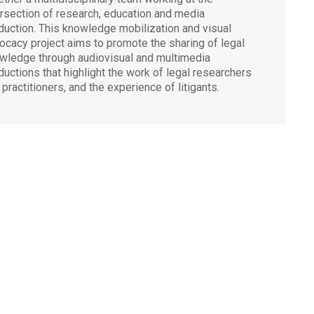
ersection of research, education and media
duction. This knowledge mobilization and visual
ocacy project aims to promote the sharing of legal
wledge through audiovisual and multimedia
ductions that highlight the work of legal researchers
 practitioners, and the experience of litigants.