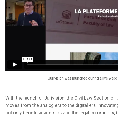
Jurivision was launched during a live webc
With the launch of Jurivision, the Civil Law Section of
moves from the analog era to the digital era, innovatin
not only benefit academics and the legal community, bu