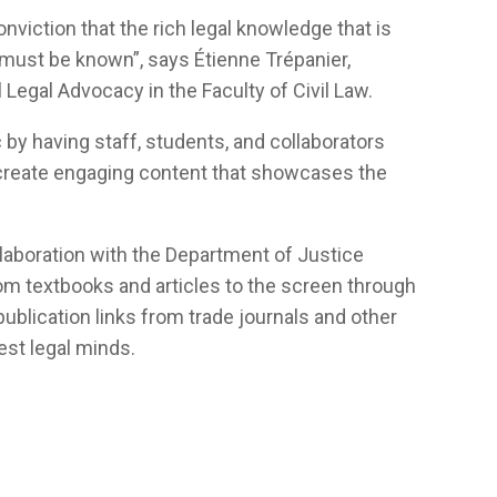
conviction that the rich legal knowledge that is
 must be known”, says Étienne Trépanier,
 Legal Advocacy in the Faculty of Civil Law.
 by having staff, students, and collaborators
 create engaging content that showcases the
ollaboration with the Department of Justice
m textbooks and articles to the screen through
 publication links from trade journals and other
est legal minds.