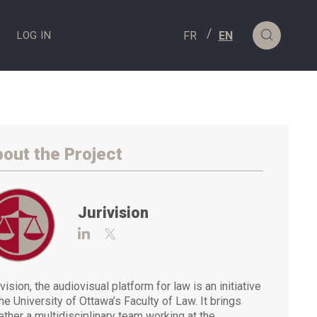
S
LOG IN
out the Project
Jurivision
Visit https://www.linkedin.com/compan
Visit https://twitter.com/Jurivisio
vision, the audiovisual platform for law is an initiative
the University of Ottawa’s Faculty of Law. It brings
ether a multidisciplinary team working at the