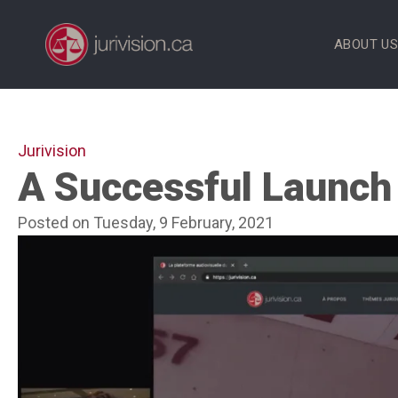
Skip
to
ABOUT U
content
Jurivision
A Successful Launch 
Posted on Tuesday, 9 February, 2021