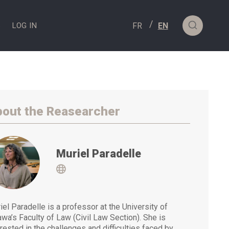
S
LOG IN
out the Reasearcher
Muriel Paradelle
Visit
iel Paradelle is a professor at the University of
awa’s Faculty of Law (Civil Law Section). She is
erested in the challenges and difficulties faced by