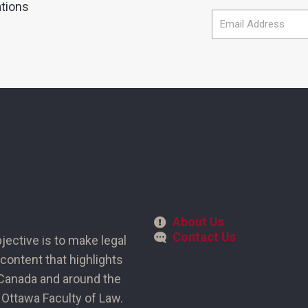
ations
About Us
Contact Us
bjective is to make legal
content that highlights
n Canada and around the
of Ottawa Faculty of Law.