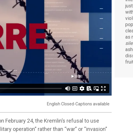
jus
wit
viol
pop
cle
as 
sil
ash
dis
fru
English Closed-Captions available
n February 24, the Kremlin’s refusal to use
itary operation” rather than “war” or “invasion”