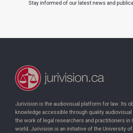
Stay informed of our latest news and public
Jurivision is the audiovisual platform for law. Its o
knowledge accessible through quality audiovisual 
the work of legal researchers and practitioners i
world. Jurivision is an initiative of the University 