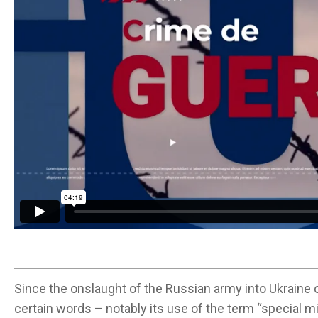
Since the onslaught of the Russian army into Ukraine o
certain words – notably its use of the term “special mil