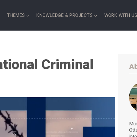
S
THEMES
KNOWLEDGE & PROJECTS
WORK WITH U
ational Criminal
Ab
Mur
Ott
int