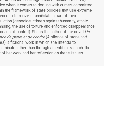
tice when it comes to dealing with crimes committed
hin the framework of state policies that use extreme
ence to terrorize or annihilate a part of their
ulation (genocide, crimes against humanity, ethnic
ansing, the use of torture and enforced disappearance
means of control). She is the author of the novel
Un
ence de pierre et de cendre
(A silence of stone and
es), a fictional work in which she intends to
seminate, other than through scientific research, the
it of her work and her reflection on these issues.