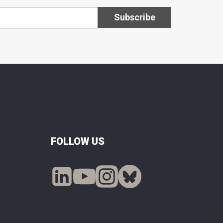
FOLLOW US