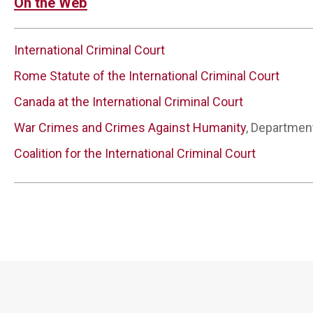
On the Web
International Criminal Court
Rome Statute of the International Criminal Court
Canada at the International Criminal Court
War Crimes and Crimes Against Humanity
, Departmen
Coalition for the International Criminal Court