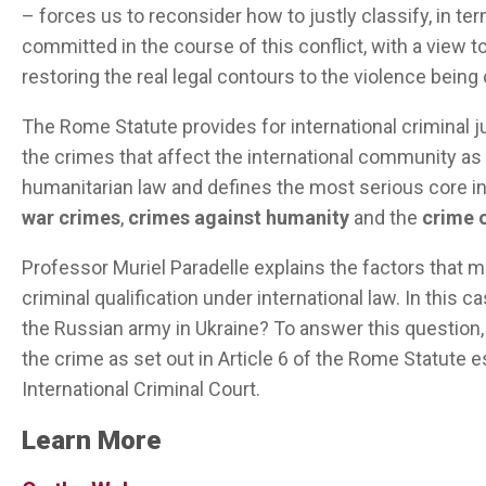
– forces us to reconsider how to justly classify, in ter
committed in the course of this conflict, with a view to
restoring the real legal contours to the violence bein
The Rome Statute provides for international criminal j
the crimes that affect the international community as a
humanitarian law and defines the most serious core in
war crimes
,
crimes against humanity
and the
crime 
Professor Muriel
Paradelle
explains
the
factors
that
m
criminal
qualification
under
international
law
.
In
this
ca
the
Russian
army
in
Ukraine?
To
answer
this
question
the crime as set out in Article 6 of the Rome
Statute
e
International Criminal Court.
Learn More