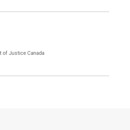
t of Justice Canada