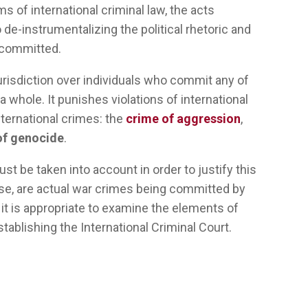
ms of international criminal law, the acts
 de-instrumentalizing the political rhetoric and
g committed.
urisdiction over individuals who commit any of
 whole. It punishes violations of international
ternational crimes: the
crime of aggression
,
of genocide
.
ust
be
taken
into
account
in
order
to
justify
this
se, are
actual
war
crimes
being
committed
by
,
it
is
appropriate
to examine the
elements
of
stablishing
the International Criminal Court.