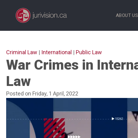
Skip
to
ABOUT U
content
Criminal Law
|
International
|
Public Law
War Crimes in Intern
Law
Posted on Friday, 1 April, 2022