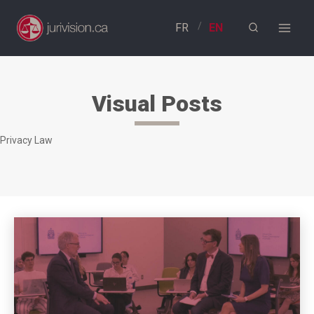
Skip
to
content
Visual Posts
Privacy Law