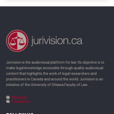
Jurivision is the audiovisual platform for law. Its objective is to
make legal knowledge accessible through quality audiovisual
content that highlights the work of legal researchers and
practitioners in Canada and around the world. Jurivision is an
initiative of the University of Ottawa Faculty of Law.
About Us
Contact Us