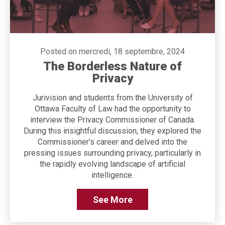
Posted on mercredi, 18 septembre, 2024
The Borderless Nature of
Privacy
Jurivision and students from the University of
Ottawa Faculty of Law had the opportunity to
interview the Privacy Commissioner of Canada.
During this insightful discussion, they explored the
Commissioner’s career and delved into the
pressing issues surrounding privacy, particularly in
the rapidly evolving landscape of artificial
intelligence.
See More