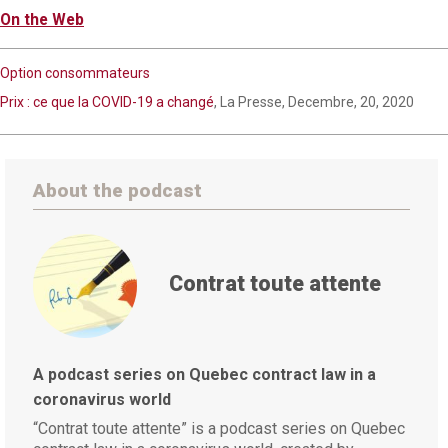
On the Web
Option consommateurs
Prix : ce que la COVID-19 a changé
, La Presse, Decembre, 20, 2020
About the podcast
Contrat toute attente
A podcast series on Quebec contract law in a
coronavirus world
“Contrat toute attente” is a podcast series on Quebec