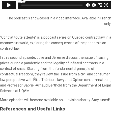
The podcast is showcased in a video interface. Available in French
only.
“Contrat toute attente” is a podcast series on Quebec contract law in a
coronavirus world, exploring the consequences of the pandemic on
contract law.
In this second episode, Julie and Jérémie discuss the issue of raising
prices during a pandemic and the legality of inflated contracts in a
context of crisis. Starting from the fundamental principle of
contractual freedom, they review the issue from a civil and consumer
law perspective with Élise Thériault, lawyer at Option consommateurs,
and Professor Gabriel-Arnaud Berthold from the Department of Legal
Sciences at UQAM.
More episodes will become available on Jurivision shortly. Stay tuned!
References and Useful Links