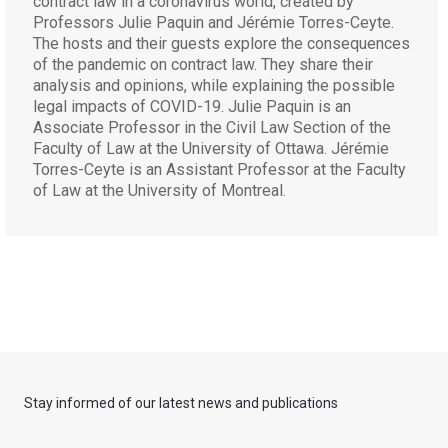
contract law in a coronavirus world, created by
Professors Julie Paquin and Jérémie Torres-Ceyte.
The hosts and their guests explore the consequences
of the pandemic on contract law. They share their
analysis and opinions, while explaining the possible
legal impacts of COVID-19. Julie Paquin is an
Associate Professor in the Civil Law Section of the
Faculty of Law at the University of Ottawa. Jérémie
Torres-Ceyte is an Assistant Professor at the Faculty
of Law at the University of Montreal.
Stay informed of our latest news and publications