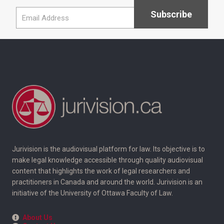
Jurivision is the audiovisual platform for law. Its objective is to
make legal knowledge accessible through quality audiovisual
content that highlights the work of legal researchers and
practitioners in Canada and around the world. Jurivision is an
initiative of the University of Ottawa Faculty of Law.
About Us