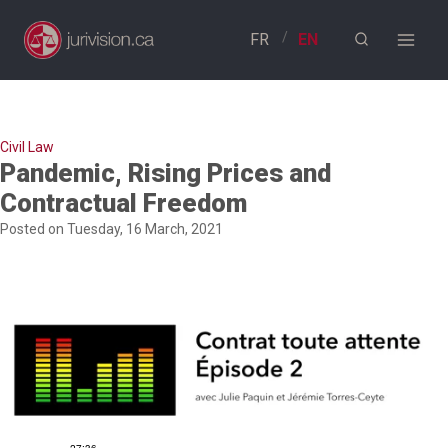
Skip
to
content
Civil Law
Pandemic, Rising Prices and
Contractual Freedom
Posted on Tuesday, 16 March, 2021