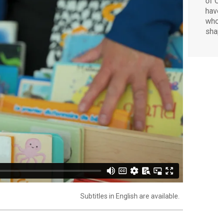
of 
hav
who
sha
Subtitles in English are available.