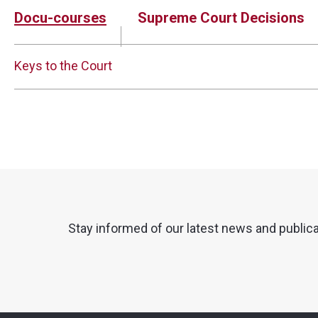
Docu-courses
Supreme Court Decisions
Keys to the Court
Stay informed of our latest news and public