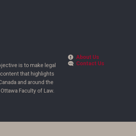
About Us
Contact Us
bjective is to make legal
content that highlights
n Canada and around the
of Ottawa Faculty of Law.