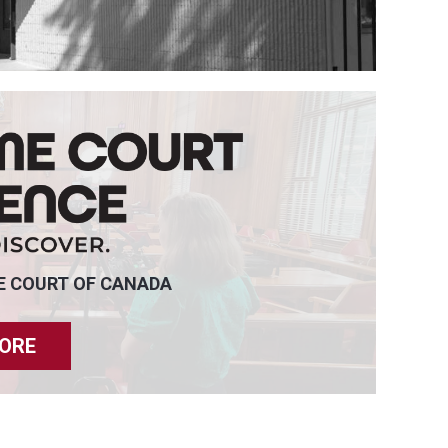
E COURT OF CANADA
ORE