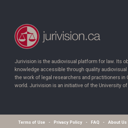
Jurivision is the audiovisual platform for law. Its o
knowledge accessible through quality audiovisual 
the work of legal researchers and practitioners i
world. Jurivision is an initiative of the University 
Terms of Use
Privacy Policy
FAQ
About Us