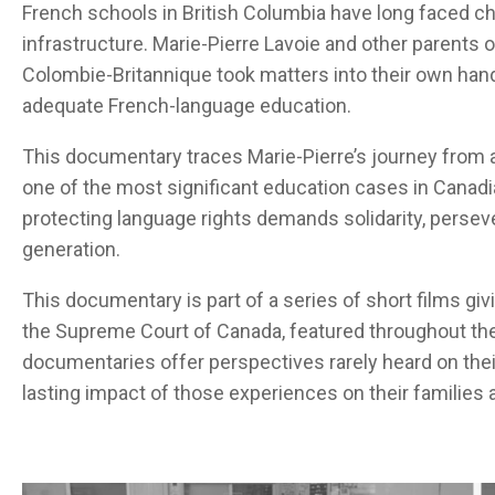
French schools in British Columbia have long faced c
infrastructure. Marie-Pierre Lavoie and other parents 
Colombie-Britannique took matters into their own hand
adequate French-language education.
This documentary traces Marie-Pierre’s journey from 
one of the most significant education cases in Canadia
protecting language rights demands solidarity, perseve
generation.
This documentary is part of a series of short films
giv
the Supreme Court of Canada
,
featured throughout th
documentaries offer
perspectives
rarely
heard
on
thei
lasting impact of
those
experiences
on
their
families