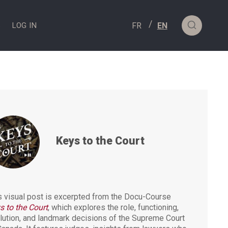
S
LOG IN
Keys to the Court
s visual post is excerpted from the Docu-Course
s to the Court
, which explores the role, functioning,
lution, and landmark decisions of the Supreme Court