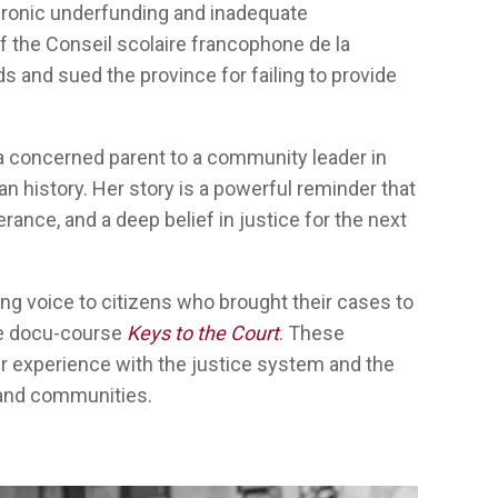
hronic underfunding and inadequate
of the Conseil scolaire francophone de la
s and sued the province for failing to provide
a concerned parent to a community leader in
n history. Her story is a powerful reminder that
rance, and a deep belief in justice for the next
ing voice to
citizens
who
brought
their
cases to
e
docu-
course
Keys to the Court
.
These
r
experience
with
the justice system
and the
and
communities
.