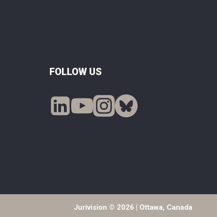
FOLLOW US
Jurivision © 2026 | Ottawa, Canada