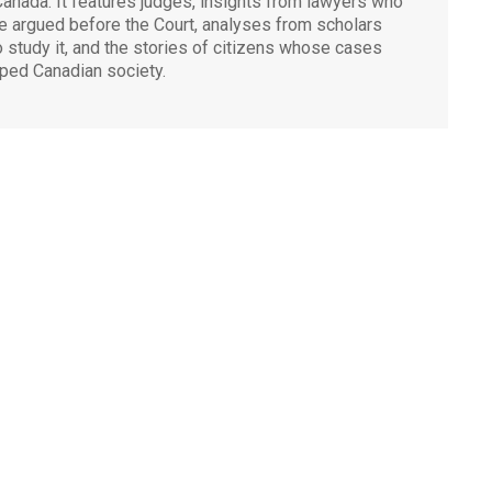
Canada. It features judges, insights from lawyers who
e argued before the Court, analyses from scholars
 study it, and the stories of citizens whose cases
ped Canadian society.