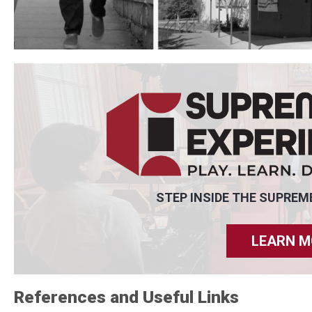
STEP INSIDE THE SUPREM
LEARN M
References and Useful Links