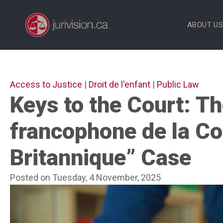
Skip
to
ABOUT U
content
Access to Justice
|
Droit de l'enfant
|
Public Law
Keys to the Court: Th
francophone de la C
Britannique” Case
Posted on Tuesday, 4 November, 2025