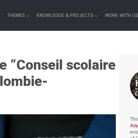
S
THEMES
KNOWLEDGE & PROJECTS
WORK WITH U
e “Conseil scolaire
olombie-
Thi
Key
evo