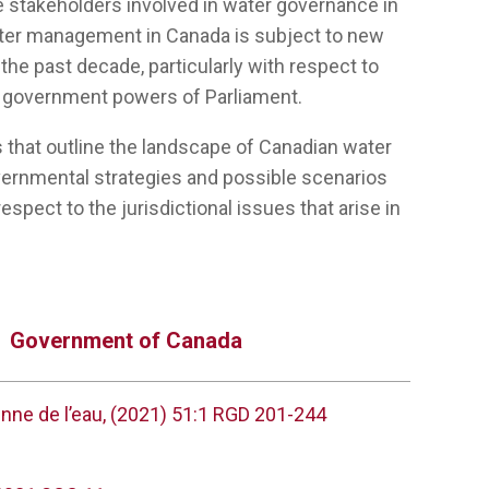
e stakeholders involved in water governance in
ter management in Canada is subject to new
he past decade, particularly with respect to
d government powers of Parliament.
s that outline the landscape of Canadian water
overnmental strategies and possible scenarios
espect to the jurisdictional issues that arise in
Government of Canada
enne de l’eau, (2021) 51:1 RGD 201-244