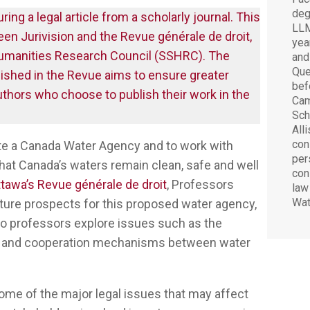
deg
ring a legal article from a scholarly journal. This
LLM
ween Jurivision and the Revue générale de droit,
yea
 Humanities Research Council (SSHRC). The
and
Que
blished in the Revue aims to ensure greater
bef
uthors who choose to publish their work in the
Cam
Sch
All
cons
te a Canada Water Agency and to work with
pers
that Canada’s waters remain clean, safe and well
con
ttawa’s Revue générale de droit
, Professors
law
Wat
uture prospects for this proposed water agency,
 two professors explore issues such as the
ies and cooperation mechanisms between water
 some of the major legal issues that may affect