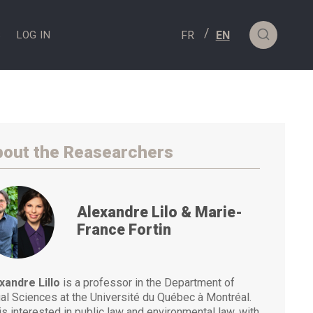
S
LOG IN
out the Reasearchers
Alexandre Lilo & Marie-
France Fortin
xandre Lillo
is a professor in the Department of
al Sciences at the Université du Québec à Montréal.
is interested in public law and environmental law, with