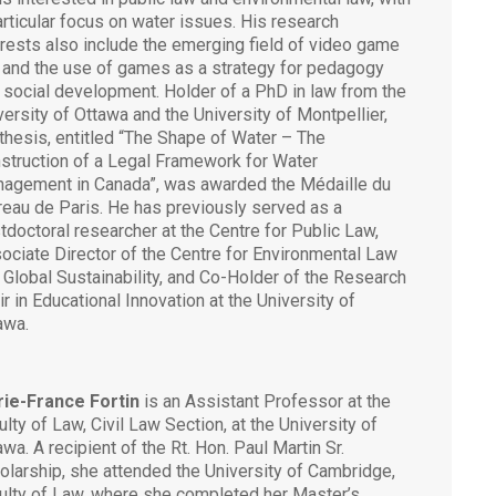
articular focus on water issues. His research
erests also include the emerging field of video game
 and the use of games as a strategy for pedagogy
 social development. Holder of a PhD in law from the
versity of Ottawa and the University of Montpellier,
 thesis, entitled “The Shape of Water – The
struction of a Legal Framework for Water
agement in Canada”, was awarded the Médaille du
reau de Paris. He has previously served as a
tdoctoral researcher at the Centre for Public Law,
ociate Director of the Centre for Environmental Law
 Global Sustainability, and Co-Holder of the Research
ir in Educational Innovation at the University of
awa.
ie-France Fortin
is an Assistant Professor at the
ulty of Law, Civil Law Section, at the University of
awa. A recipient of the Rt. Hon. Paul Martin Sr.
olarship, she attended the University of Cambridge,
ulty of Law, where she completed her Master’s