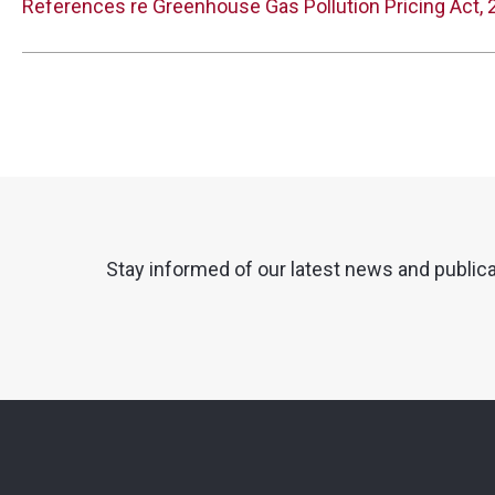
References re Greenhouse Gas Pollution Pricing Act,
Stay informed of our latest news and public