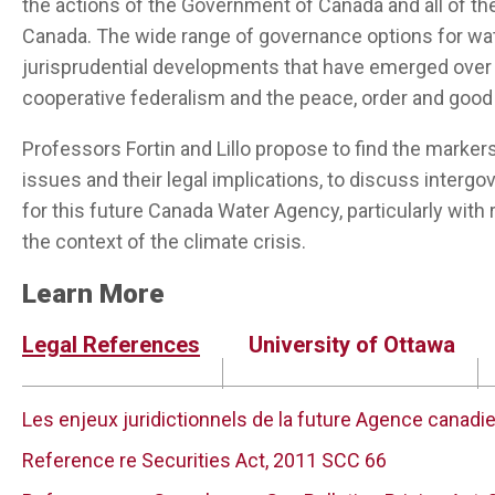
the actions of the Government of Canada and all of th
Canada. The wide range of governance options for wa
jurisprudential developments that have emerged over t
cooperative federalism and the peace, order and goo
Professors Fortin and Lillo propose to find the marker
issues and their legal implications, to discuss interg
for this future Canada Water Agency, particularly with r
the context of the climate crisis.
Learn More
Legal References
University of Ottawa
Les enjeux juridictionnels de la future Agence canadi
Reference re Securities Act, 2011 SCC 66