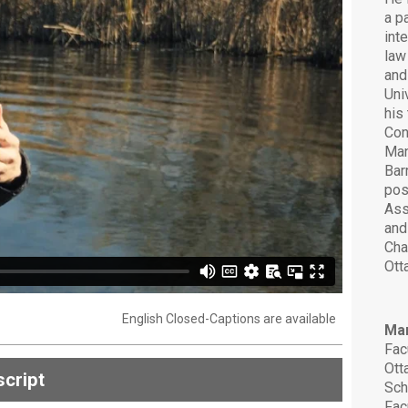
a p
int
law
and
Uni
his
Con
Man
Bar
pos
Ass
and
Cha
Ott
English Closed-Captions are available
Mar
Fac
Ott
cript
Sch
Fac