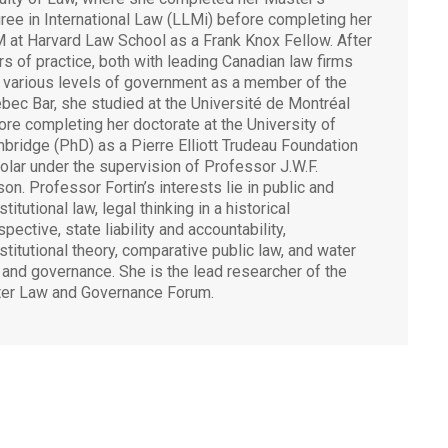
ree in International Law (LLMi) before completing her
 at Harvard Law School as a Frank Knox Fellow. After
rs of practice, both with leading Canadian law firms
 various levels of government as a member of the
bec Bar, she studied at the Université de Montréal
ore completing her doctorate at the University of
bridge (PhD) as a Pierre Elliott Trudeau Foundation
olar under the supervision of Professor J.W.F.
ison. Professor Fortin’s interests lie in public and
titutional law, legal thinking in a historical
pective, state liability and accountability,
stitutional theory, comparative public law, and water
 and governance. She is the lead researcher of the
er Law and Governance Forum.