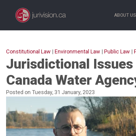
Skip
to
ABOUT U
content
Constitutional Law
|
Environmental Law
|
Public Law
|
Jurisdictional Issues
Canada Water Agenc
Posted on Tuesday, 31 January, 2023