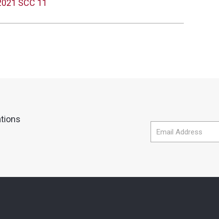
 2021 SCC 11
ations