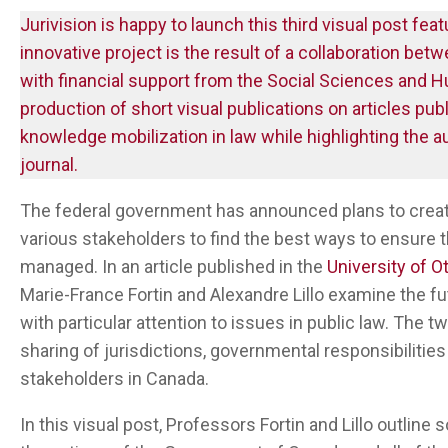
Jurivision is happy to launch this third visual post featu
innovative project is the result of a collaboration bet
with financial support from the Social Sciences and
production of short visual publications on articles pu
knowledge mobilization in law while highlighting the a
journal.
The federal government has announced plans to crea
various stakeholders to find the best ways to ensure 
managed. In an article published in the
University of O
Marie-France Fortin and Alexandre Lillo examine the f
with particular attention to issues in public law. The
sharing of jurisdictions, governmental responsibilit
stakeholders in Canada.
In this visual post, Professors Fortin and Lillo outline