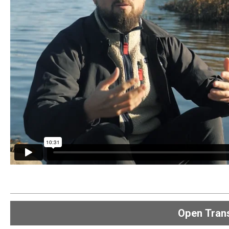
Open
Trans