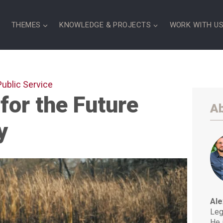
S
THEMES
KNOWLEDGE & PROJECTS
WORK WITH U
Public Service
 for the Future
Ab
y
Ale
Leg
He 