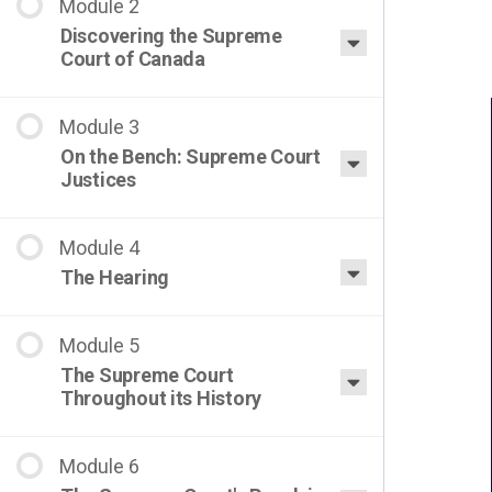
Discovering the Supreme
Court of Canada
On the Bench: Supreme Court
Justices
The Hearing
The Supreme Court
Throughout its History