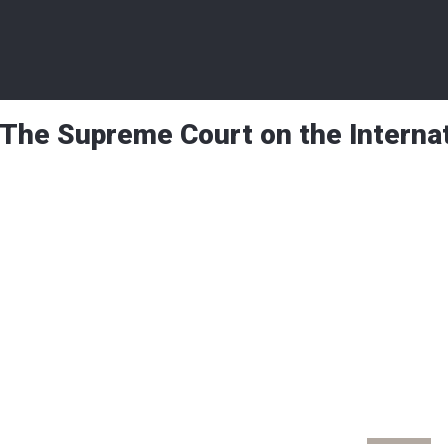
The Supreme Court on the Interna
Beyond Borders
The Supreme Court
International Stage