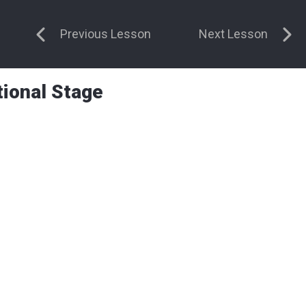
Previous Lesson
Next Lesson
tional Stage
 on the