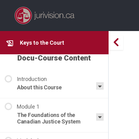
Keys to the Court
Docu-Course Content
About this Course
The Foundations of the
Canadian Justice System