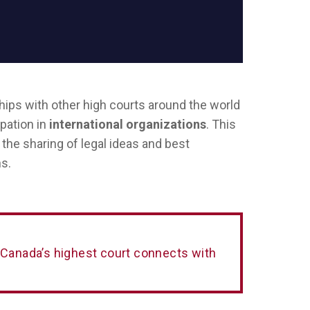
ips with other high courts around the world
ipation in
international organizations
. This
the sharing of legal ideas and best
s.
 Canada’s highest court connects with