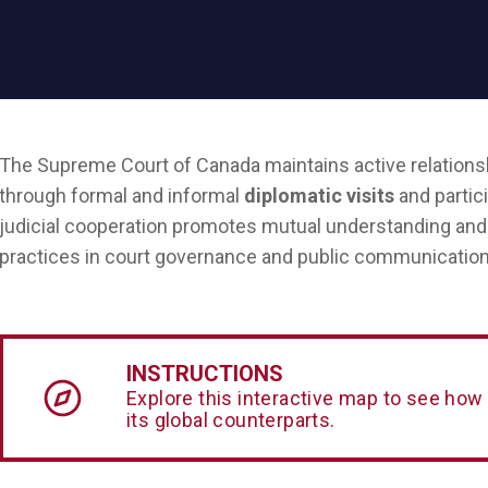
The Supreme Court of Canada maintains active relationsh
through formal and informal
diplomatic visits
and partic
judicial cooperation promotes mutual understanding and 
practices in court governance and public communication
INSTRUCTIONS
Explore this interactive map to see how
its global counterparts.