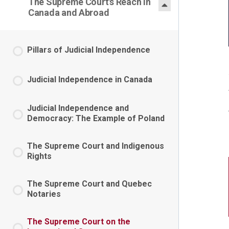
The Supreme Court's Reach in
Canada and Abroad
Pillars of Judicial Independence
Judicial Independence in Canada
Judicial Independence and
Democracy: The Example of Poland
The Supreme Court and Indigenous
Rights
The Supreme Court and Quebec
Notaries
The Supreme Court on the