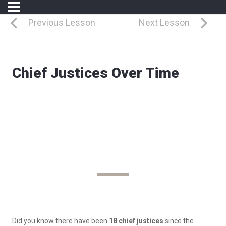
Previous Lesson
Next Lesson
Chief Justices Over Time
Leading the Court
Chief Justices Over Time
Did you know there have been
18 chief justices
since the