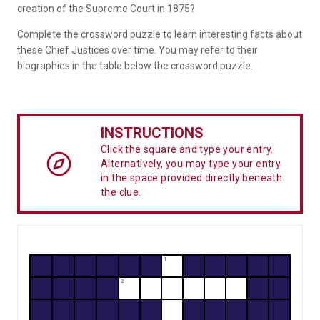
creation of the Supreme Court in 1875?
Complete the crossword puzzle to learn interesting facts about
these Chief Justices over time. You may refer to their
biographies in the table below the crossword puzzle.
INSTRUCTIONS
Click the square and type your entry.
Alternatively, you may type your entry
in the space provided directly beneath
the clue.