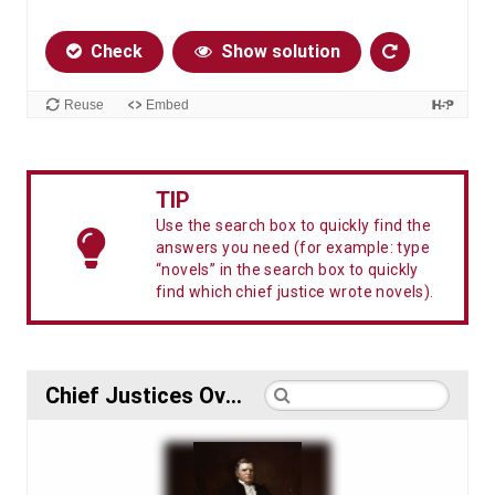
TIP
Use the search box to quickly find the
answers you need (for example: type
“novels” in the search box to quickly
find which chief justice wrote novels).