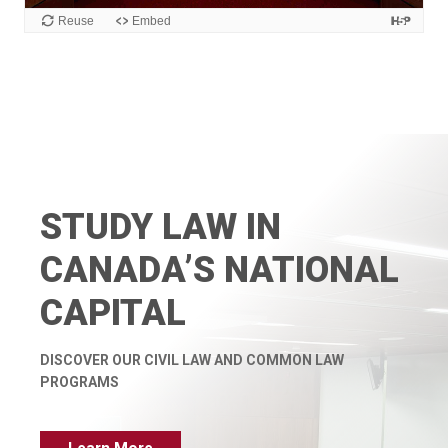
STUDY LAW IN
CANADA’S NATIONAL
CAPITAL
DISCOVER OUR CIVIL LAW AND
COMMON LAW
PROGRAMS