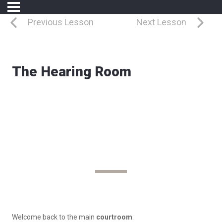
Previous Lesson
Next Lesson
The Hearing Room
Where Arguments Are Heard
The Hearing Room
Welcome back to the
main
courtroom
.