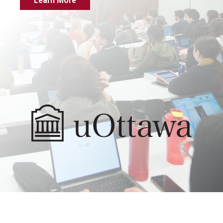
Learn More