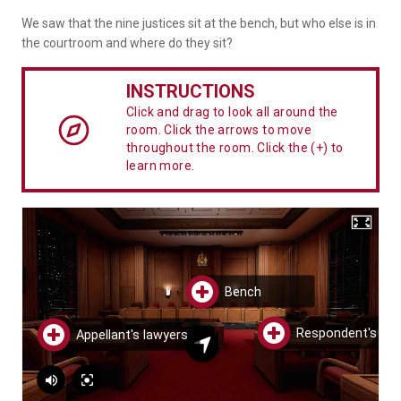
We saw that the nine justices sit at the bench, but who else is in
the courtroom and where do they sit?
INSTRUCTIONS
Click and drag to look all around the
room. Click the arrows to move
throughout the room. Click the (+) to
learn more.