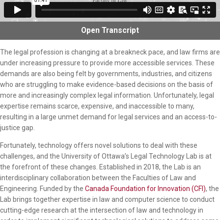
Open
Transcript
The legal profession is changing at a breakneck pace, and law firms are
under increasing pressure to provide more accessible services. These
demands are also being felt by governments, industries, and citizens
who are struggling to make evidence-based decisions on the basis of
more and increasingly complex legal information. Unfortunately, legal
expertise remains scarce, expensive, and inaccessible to many,
resulting in a large unmet demand for legal services and an access-to-
justice gap.
Fortunately, technology offers novel solutions to deal with these
challenges, and the University of Ottawa’s Legal Technology Lab is at
the forefront of these changes. Established in 2018, the Lab is an
interdisciplinary collaboration between the Faculties of Law and
Engineering. Funded by the
Canada Foundation for Innovation (CFI)
, the
Lab brings together expertise in law and computer science to conduct
cutting-edge research at the intersection of law and technology in