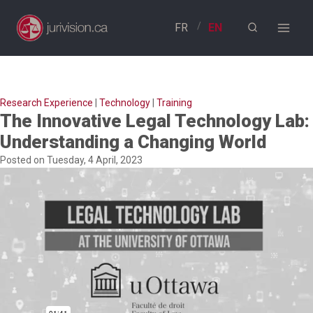
Skip
to
content
Research Experience
|
Technology
|
Training
The Innovative Legal Technology Lab:
Understanding a Changing World
Posted on Tuesday, 4 April, 2023