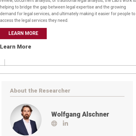
review, document analysis, or traditional legal analysis, the Lab’s work is
helping to bridge the gap between legal expertise and the growing
demand for legal services, and ultimately making it easier for people to
access the legal services they need.
LEARN MORE
Learn More
About the Researcher
Wolfgang Alschner
Visit
Visit