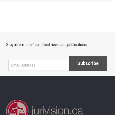
Stay informed of our latest news and publications