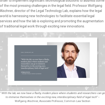
order to implement significant technological solutions to address some
of the most pressing challenges in the legal field. Professor Wolfgang
Alschner, director of the Legal Technology Lab, explains how the legal
world is harnessing new technologies to facilitate essential legal
services and how the lab is exploring and promoting the augmentation
of traditional legal work through exciting new innovations.
“
With the lab, we now have a flashy, modern place where students and researchers can go
to immerse themselves in the exciting new, interdisciplinary field of legal tech”
–
Wolfgang Alschner, Associate Professor, Common Law Section