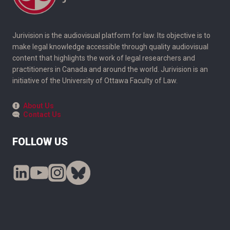
Jurivision is the audiovisual platform for law. Its objective is to
make legal knowledge accessible through quality audiovisual
content that highlights the work of legal researchers and
practitioners in Canada and around the world. Jurivision is an
initiative of the University of Ottawa Faculty of Law.
About Us
Contact Us
FOLLOW US