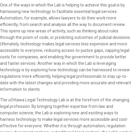
One of the ways in which the Lab is helping to achieve this goal is by
harnessing new technology to facilitate essential legal services.
Automation, for example, allows lawyers to do their work more
efficiently, from search and analysis all the way to document review.
This opens up new areas of activity, such as thinking about rules
through the prism of code, or predicting outcomes of judicial decisions.
Ultimately, technology makes legal services less expensive and more
accessible to everyone, reducing access-to-justice gaps, capping legal
costs for companies, and enabling the government to provide better
and faster services. Another way in which the Lab is leveraging
technology is by exploring how technology can be harnessed to review
regulations more efficiently, helping legal professionals to stay up-to-
date with the latest changes and providing more accurate and relevant
information to clients.
The uOttawa Legal Technology Lab is at the forefront of the changing
legal profession. By bringing together expertise from law and
computer science, the Lab is exploring new and exciting ways to
harness technology to make legal services more accessible and cost-
effective for everyone. Whether it is through automation, regulation