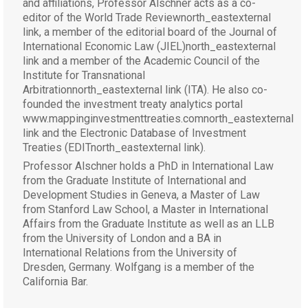
and affiliations, Professor Alschner acts as a co-
editor of the World Trade Reviewnorth_eastexternal
link, a member of the editorial board of the Journal of
International Economic Law (JIEL)north_eastexternal
link and a member of the Academic Council of the
Institute for Transnational
Arbitrationnorth_eastexternal link (ITA). He also co-
founded the investment treaty analytics portal
www.mappinginvestmenttreaties.comnorth_eastexternal
link and the Electronic Database of Investment
Treaties (EDITnorth_eastexternal link).
Professor Alschner holds a PhD in International Law
from the Graduate Institute of International and
Development Studies in Geneva, a Master of Law
from Stanford Law School, a Master in International
Affairs from the Graduate Institute as well as an LLB
from the University of London and a BA in
International Relations from the University of
Dresden, Germany. Wolfgang is a member of the
California Bar.