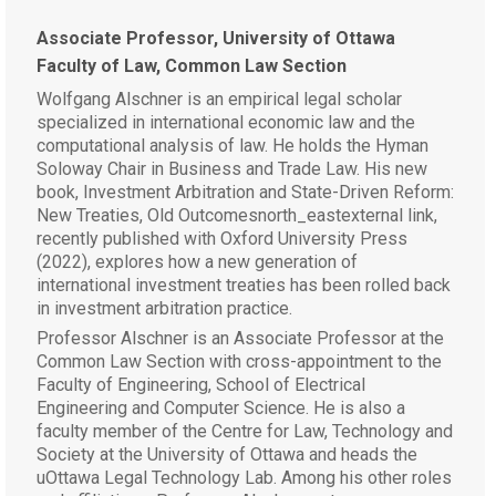
Associate Professor, University of Ottawa
Faculty of Law, Common Law Section
Wolfgang Alschner is an empirical legal scholar
specialized in international economic law and the
computational analysis of law. He holds the Hyman
Soloway Chair in Business and Trade Law. His new
book, Investment Arbitration and State-Driven Reform:
New Treaties, Old Outcomesnorth_eastexternal link,
recently published with Oxford University Press
(2022), explores how a new generation of
international investment treaties has been rolled back
in investment arbitration practice.
Professor Alschner is an Associate Professor at the
Common Law Section with cross-appointment to the
Faculty of Engineering, School of Electrical
Engineering and Computer Science. He is also a
faculty member of the Centre for Law, Technology and
Society at the University of Ottawa and heads the
uOttawa Legal Technology Lab. Among his other roles